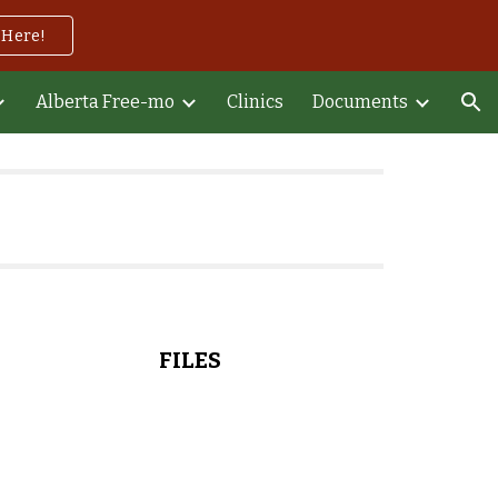
 Here!
ion
Alberta Free-mo
Clinics
Documents
FILES