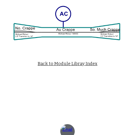
Back to Module Libray Index