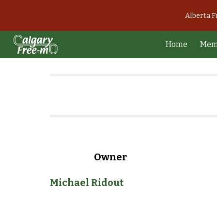
Alberta 
Sk
Home
Mem
Owner
Michael Ridout