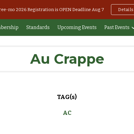
Free-mo 2026 Registration is OPEN Deadline Aug 7
Details
ip to main content
Skip to navigat
bership
Standards
Upcoming Events
Past Events
Au Crappe
TAG(s)
AC