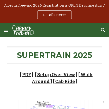
Alberta Free-mo 2026 Registration is OPEN Deadline Aug 7
Skip to main content
Skip to navigation
Details Here!
SUPERTRAIN 2025
[
PDF
] [
Setup Over View
]
[
Walk
Around
] [
Cab Ride
]