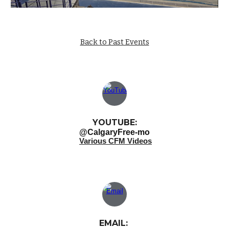
Back to Past Events
YOUTUBE:
@CalgaryFree-mo
Various CFM Videos
EMAIL: