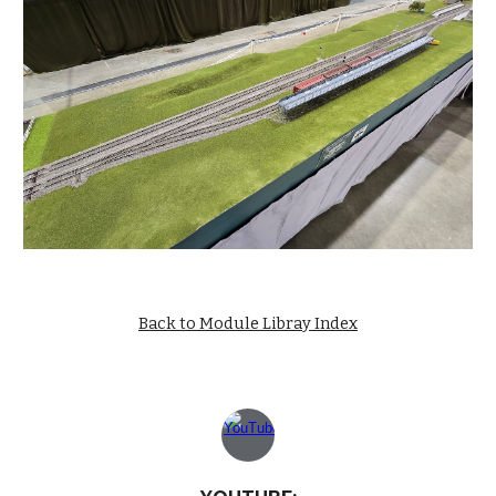
Back to Module Libray Index