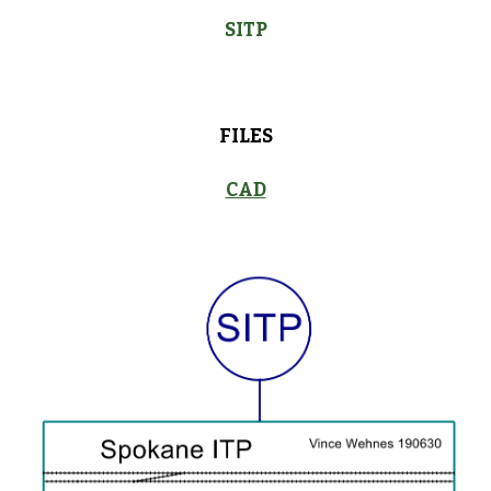
SITP
FILES
CAD