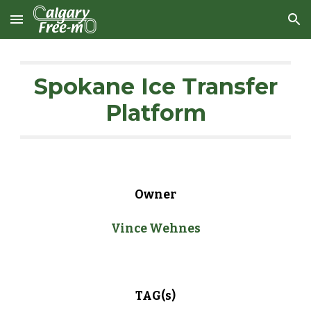
Skip to main content
Skip to navigation
Spokane Ice Transfer
Platform
Owner
Vince Wehnes
TAG(s)