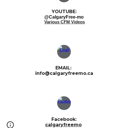
YOUTUBE:
@CalgaryFree-mo
Various CFM Videos
EMAIL:
info@calgaryfreemo.ca
Facebook:
calgaryfreemo