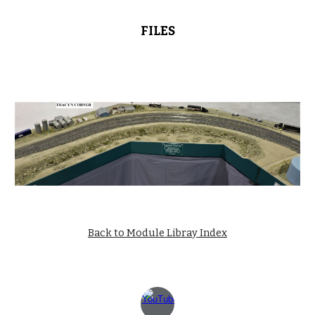
FILES
Back to Module Libray Index