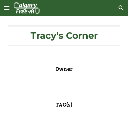
Skip to main content
Skip to navigation
Tracy's Corner
Owner
TAG(s)