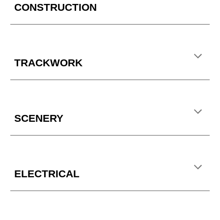
CONSTRUCTION
TRACKWORK
SCENERY
ELECTRICAL