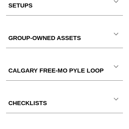
SETUPS
GROUP-OWNED ASSETS
CALGARY FREE-MO PYLE LOOP
CHECKLISTS