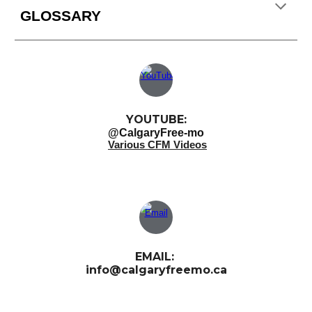
GLOSSARY
YOUTUBE:
@CalgaryFree-mo
Various CFM Videos
EMAIL:
info@calgaryfreemo.ca