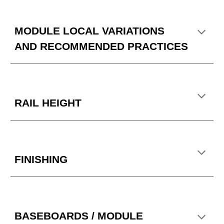
MODULE LOCAL VARIATIONS
AND RECOMMENDED PRACTICES
RAIL HEIGHT
FINISHING
BASEBOARDS / MODULE