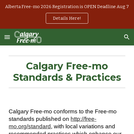
Alberta Free-mo 2026 Registration is OPEN Deadline Aug 7
Skip to main content
Skip to navigation
Details Here!
Calgary Free-mo
Standards
& Practices
Calgary Free-mo conforms to the Free-mo
standards published on
http://free-
mo.org/standard
, with local variations and
recommended practices which enhance our