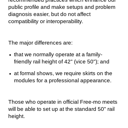
public profile and make setups and problem
diagnosis easier, but do not affect
compatibility or interoperability.
The major differences are:
that we normally operate at a family-
friendly rail height of 42" (vice 50"); and
at formal shows, we require skirts on the
modules for a professional appearance.
Those who operate in official Free-mo meets
will be able to set up at the standard 50" rail
height.