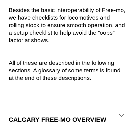
Besides the basic interoperability of Free-mo,
we have checklists for locomotives and
rolling stock to ensure smooth operation, and
a setup checklist to help avoid the “oops”
factor at shows.
All of these are described in the following
sections. A glossary of some terms is found
at the end of these descriptions.
CALGARY FREE-MO OVERVIEW