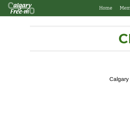
Home
Mem
Sk
C
Calgary